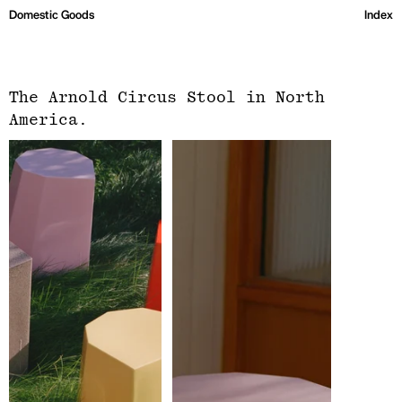
Domestic Goods
Index
The Arnold Circus Stool in North
America.